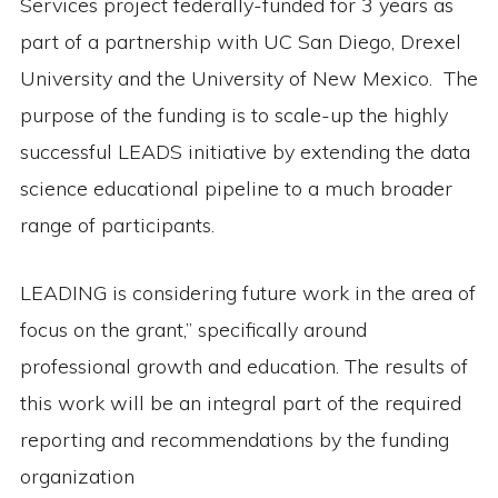
Services project federally-funded for 3 years as
part of a partnership with UC San Diego, Drexel
University and the University of New Mexico. The
purpose of the funding is to scale-up the highly
successful LEADS initiative by extending the data
science educational pipeline to a much broader
range of participants.
LEADING is considering future work in the area of
focus on the grant,” specifically around
professional growth and education. The results of
this work will be an integral part of the required
reporting and recommendations by the funding
organization