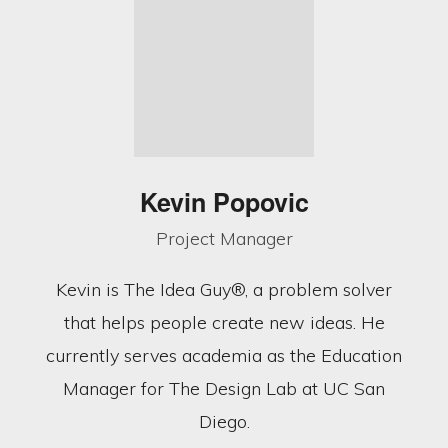
Kevin Popovic
Project Manager
Kevin is The Idea Guy®, a problem solver
that helps people create new ideas. He
currently serves academia as the Education
Manager for The Design Lab at UC San
Diego.