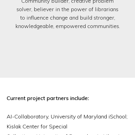
Community builder, creative problem
solver, believer in the power of librarians
to influence change and build stronger,
knowledgeable, empowered communities.
Current project partners include:
AI-Collaboratory, University of Maryland iSchool;
Kislak Center for Special