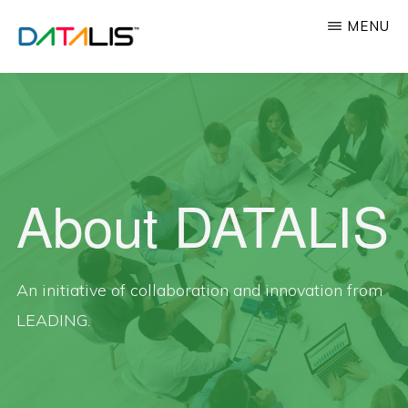
Skip
MENU
to
main
DATALIS™
Innovating
content
Professional
Education
About DATALIS
An initiative of collaboration and innovation from
LEADING.