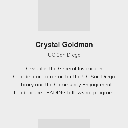
Crystal Goldman
UC San Diego
Crystal is the General Instruction
Coordinator Librarian for the UC San Diego
Library and the Community Engagement
Lead for the LEADING fellowship program.