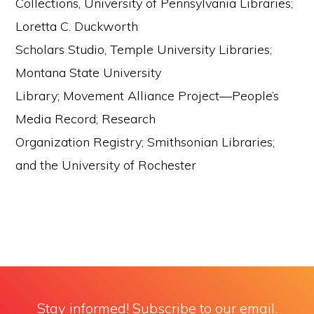
Collections, University of Pennsylvania Libraries;
Loretta C. Duckworth
Scholars Studio, Temple University Libraries;
Montana State University
Library; Movement Alliance Project—People’s
Media Record; Research
Organization Registry; Smithsonian Libraries;
and the University of Rochester
Stay informed! Subscribe to our email.