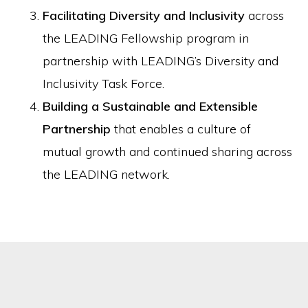
Facilitating Diversity and Inclusivity
across
the LEADING Fellowship program in
partnership with LEADING’s Diversity and
Inclusivity Task Force.
Building a Sustainable and Extensible
Partnership
that enables a culture of
mutual growth and continued sharing across
the LEADING network.