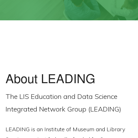
About LEADING
The LIS Education and Data Science
Integrated Network Group (LEADING)
LEADING is an Institute of Museum and Library