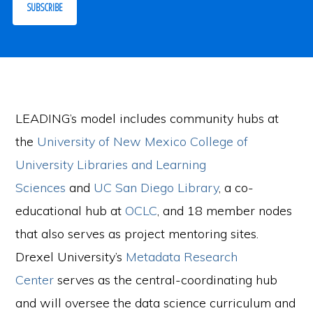
SUBSCRIBE
LEADING’s model includes community hubs at
the
University of New Mexico College of
University Libraries and Learning
Sciences
and
UC San Diego Library
, a co-
educational hub at
OCLC
, and 18 member nodes
that also serves as project mentoring sites.
Drexel University’s
Metadata Research
Center
serves as the central-coordinating hub
and will oversee the data science curriculum and