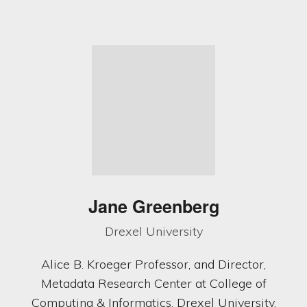
Jane Greenberg
Drexel University
Alice B. Kroeger Professor, and Director,
Metadata Research Center at College of
Computing & Informatics, Drexel University.