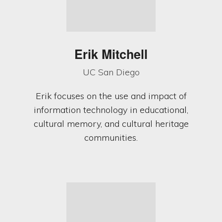
Erik Mitchell
UC San Diego
Erik focuses on the use and impact of
information technology in educational,
cultural memory, and cultural heritage
communities.