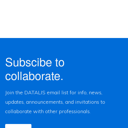
Subscibe to
collaborate.
Join the DATALIS email list for info, news,
updates, announcements, and invitations to
collaborate with other professionals.