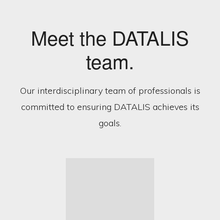
Meet the DATALIS
team.
Our interdisciplinary team of professionals is
committed to ensuring DATALIS achieves its
goals.