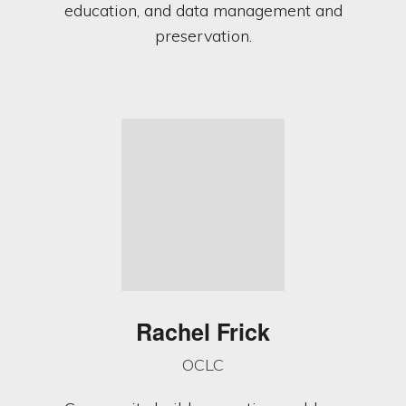
education, and data management and
preservation.
Rachel Frick
OCLC