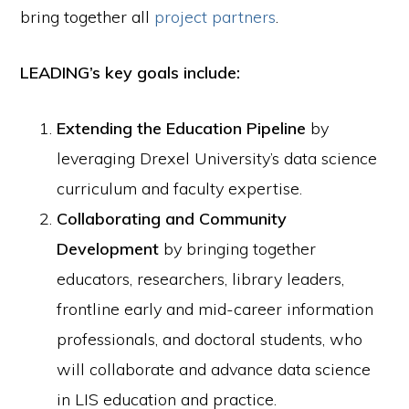
bring together all
project partners
.
LEADING’s key goals include:
Extending the Education Pipeline
by
leveraging Drexel University’s data science
curriculum and faculty expertise.
Collaborating and Community
Development
by bringing together
educators, researchers, library leaders,
frontline early and mid-career information
professionals, and doctoral students, who
will collaborate and advance data science
in LIS education and practice.