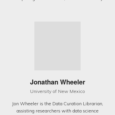
Jonathan Wheeler
University of New Mexico
Jon Wheeler is the Data Curation Librarian,
assisting researchers with data science